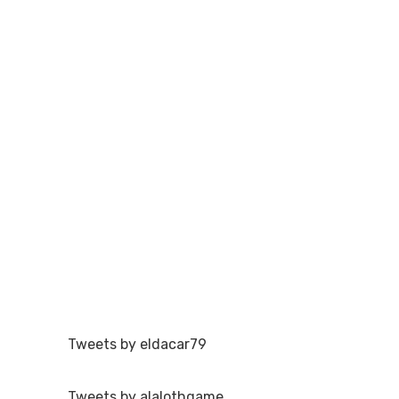
Tweets by eldacar79
Tweets by alalothgame