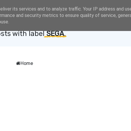
liver its services and to analyze traffic. Your IP address and us
rmance and security metrics to ensure quality of service, gene
buse.
sts with label
SEGA
.
Home