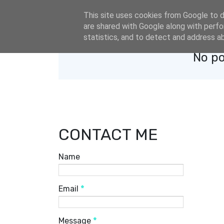
eldacar@eldastyle.it
This site uses cookies from Google to de
are shared with Google along with perfo
statistics, and to detect and address a
No po
CONTACT ME
Name
Email
*
Message
*