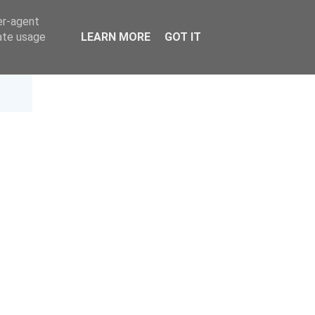
er-agent
rate usage
LEARN MORE
GOT IT