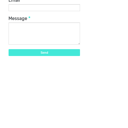
Email
*
Message
*