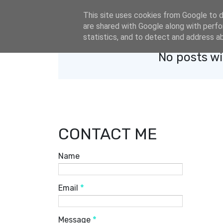
eldacar@eldastyle.it
This site uses cookies from Google to de
are shared with Google along with perfo
statistics, and to detect and address a
No posts wi
CONTACT ME
Name
Email
*
Message
*