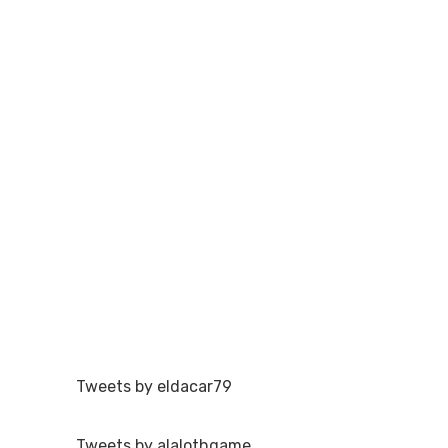
Tweets by eldacar79
Tweets by alalothgame