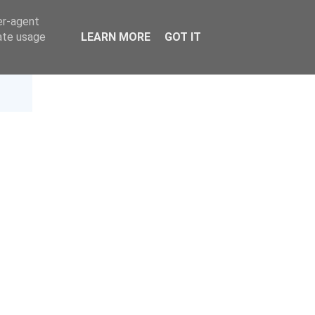
er-agent
rate usage
LEARN MORE
GOT IT