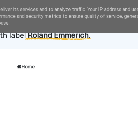
liver its services and to analyze traffic. Your IP address and us
rmance and security metrics to ensure quality of service, gene
buse.
th label
Roland Emmerich
.
Home