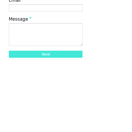
Email
*
Message
*