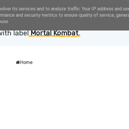
liver its services and to analyze traffic. Your IP address and us
rmance and security metrics to ensure quality of service, gene
buse.
with label
Mortal Kombat
.
Home