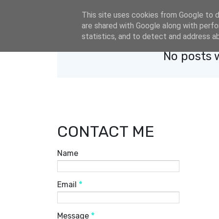
eldacar@eldastyle.it
This site uses cookies from Google to de
are shared with Google along with perfo
statistics, and to detect and address a
No posts 
CONTACT ME
Name
Email
*
Message
*