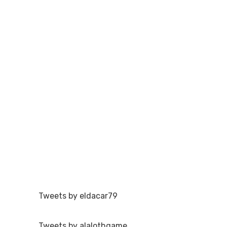
Tweets by eldacar79
Tweets by alalothgame