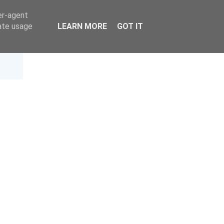
er-agent
rate usage
LEARN MORE
GOT IT