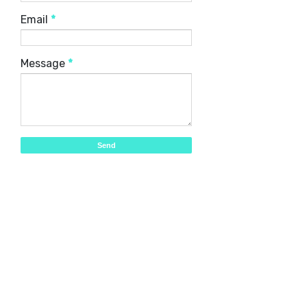
Email
*
Message
*