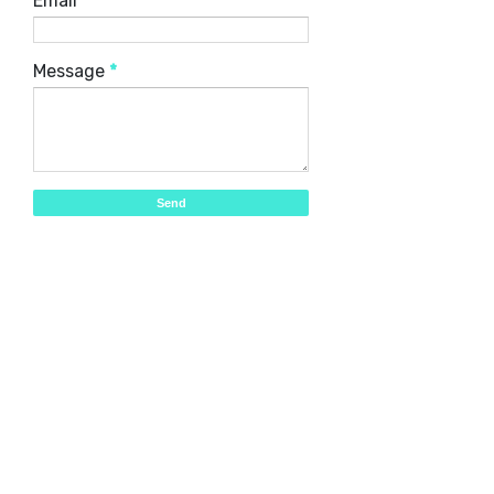
Email
*
Message
*