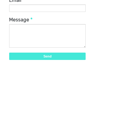
Email
*
Message
*