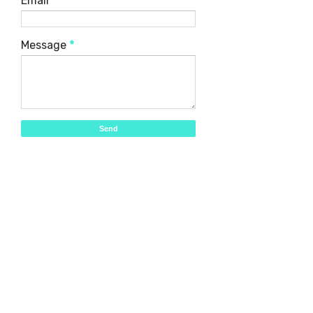
Email
*
Message
*