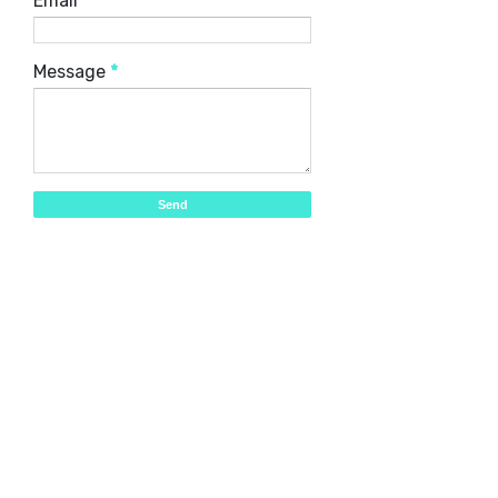
Email
*
Message
*