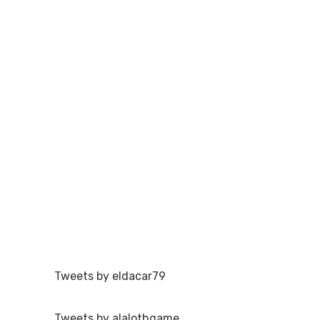
Tweets by eldacar79
Tweets by alalothgame