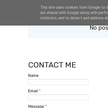
eldacar@eldastyle.it
This site uses cookies from Google to de
are shared with Google along with perfo
statistics, and to detect and address a
No pos
CONTACT ME
Name
Email
*
Message
*