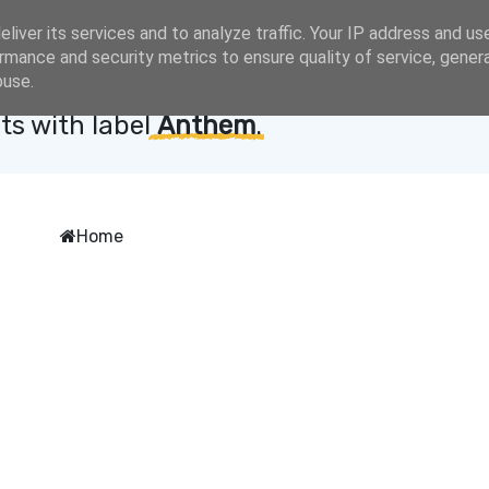
liver its services and to analyze traffic. Your IP address and us
rmance and security metrics to ensure quality of service, gene
buse.
ts with label
Anthem
.
Home