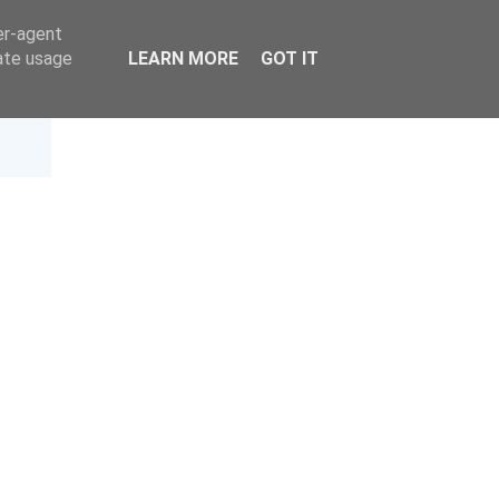
er-agent
rate usage
LEARN MORE
GOT IT